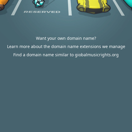
Want your own domain name?
Learn more about the domain name extensions we manage
Find a domain name similar to giobalmusicrights.org