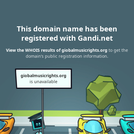
This domain name has been
registered with Gandi.net
View the WHOIS results of giobalmusicrights.org
to get the
domain’s public registration information.
giobalmusicrights.org
is unavailable